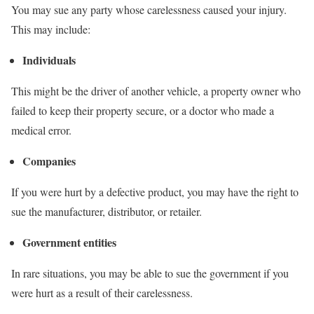
You may sue any party whose carelessness caused your injury.
This may include:
Individuals
This might be the driver of another vehicle, a property owner who
failed to keep their property secure, or a doctor who made a
medical error.
Companies
If you were hurt by a defective product, you may have the right to
sue the manufacturer, distributor, or retailer.
Government entities
In rare situations, you may be able to sue the government if you
were hurt as a result of their carelessness.