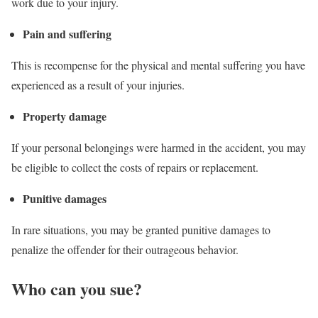
work due to your injury.
Pain and suffering
This is recompense for the physical and mental suffering you have
experienced as a result of your injuries.
Property damage
If your personal belongings were harmed in the accident, you may
be eligible to collect the costs of repairs or replacement.
Punitive damages
In rare situations, you may be granted punitive damages to
penalize the offender for their outrageous behavior.
Who can you sue?