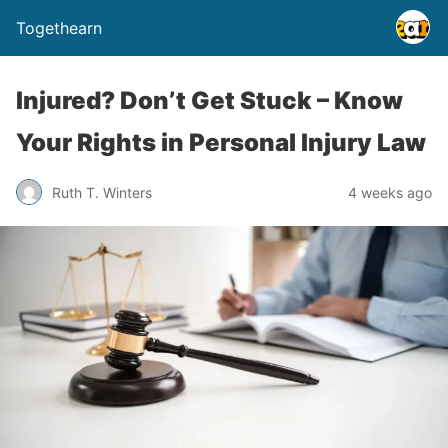
Togethearn
Injured? Don’t Get Stuck – Know
Your Rights in Personal Injury Law
Ruth T. Winters
4 weeks ago