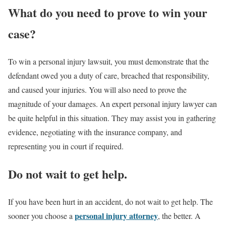
What do you need to prove to win your
case?
To win a personal injury lawsuit, you must demonstrate that the
defendant owed you a duty of care, breached that responsibility,
and caused your injuries. You will also need to prove the
magnitude of your damages. An expert personal injury lawyer can
be quite helpful in this situation. They may assist you in gathering
evidence, negotiating with the insurance company, and
representing you in court if required.
Do not wait to get help.
If you have been hurt in an accident, do not wait to get help. The
personal injury attorney
sooner you choose a
, the better. A