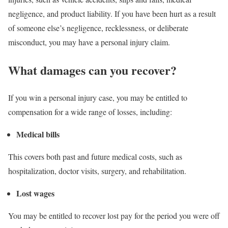
negligence, and product liability. If you have been hurt as a result
of someone else’s negligence, recklessness, or deliberate
misconduct, you may have a personal injury claim.
What damages can you recover?
If you win a personal injury case, you may be entitled to
compensation for a wide range of losses, including:
Medical bills
This covers both past and future medical costs, such as
hospitalization, doctor visits, surgery, and rehabilitation.
Lost wages
You may be entitled to recover lost pay for the period you were off