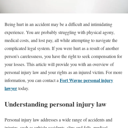
Being hurt in an accident may be a difficult and intimidating
experience. You are probably struggling with physical agony,
medical costs, and lost pay, all while attempting to navigate the
complicated legal system. If you were hurt as a result of another
person’s carelessness, you have the right to seek compensation for
your losses. This article will provide you with an overview of
personal injury law and your rights as an injured victim. For more
Fort Wayne personal injury
information, you can contact a
lawyer
today.
Understanding personal injury law
Personal injury law addresses a wide range of accidents and
injuries, such as vehicle accidents, slips and falls, medical