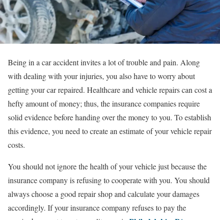
Being in a car accident invites a lot of trouble and pain. Along
with dealing with your injuries, you also have to worry about
getting your car repaired. Healthcare and vehicle repairs can cost a
hefty amount of money; thus, the insurance companies require
solid evidence before handing over the money to you. To establish
this evidence, you need to create an estimate of your vehicle repair
costs.
You should not ignore the health of your vehicle just because the
insurance company is refusing to cooperate with you. You should
always choose a good repair shop and calculate your damages
accordingly. If your insurance company refuses to pay the