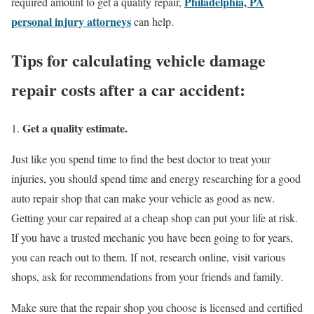
Philadelphia, PA
required amount to get a quality repair,
personal injury attorneys
can help.
Tips for calculating vehicle damage
repair costs after a car accident:
Get a quality estimate.
Just like you spend time to find the best doctor to treat your
injuries, you should spend time and energy researching for a good
auto repair shop that can make your vehicle as good as new.
Getting your car repaired at a cheap shop can put your life at risk.
If you have a trusted mechanic you have been going to for years,
you can reach out to them. If not, research online, visit various
shops, ask for recommendations from your friends and family.
Make sure that the repair shop you choose is licensed and certified