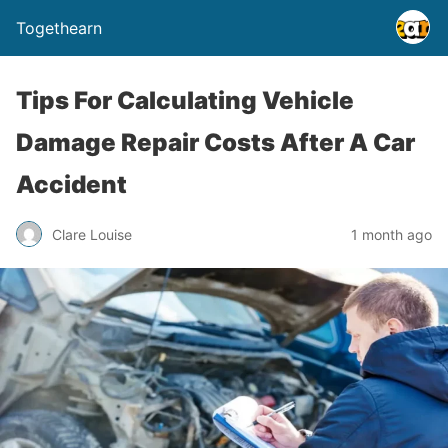
Togethearn
Tips For Calculating Vehicle
Damage Repair Costs After A Car
Accident
Clare Louise
1 month ago