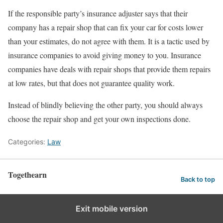
If the responsible party’s insurance adjuster says that their
company has a repair shop that can fix your car for costs lower
than your estimates, do not agree with them. It is a tactic used by
insurance companies to avoid giving money to you. Insurance
companies have deals with repair shops that provide them repairs
at low rates, but that does not guarantee quality work.
Instead of blindly believing the other party, you should always
choose the repair shop and get your own inspections done.
Categories:
Law
Togethearn
Back to top
Exit mobile version