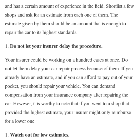
and has a certain amount of experience in the field. Shortlist a few
shops and ask for an estimate from each one of them. The
estimate given by them should be an amount that is enough to
repair the car to its highest standards.
Do not let your insurer delay the procedure.
Your insurer could be working on a hundred cases at once. Do
not let them delay your car repair process because of them. If you
already have an estimate, and if you can afford to pay out of your
pocket, you should repair your vehicle. You can demand
compensation from your insurance company after repairing the
car. However, it is worthy to note that if you went to a shop that
provided the highest estimate, your insurer might only reimburse
for a lower one.
Watch out for low estimates.