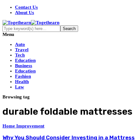
Contact Us
About Us
Menu
Auto
Travel
Tech
Education
Business
Education
Fashion
Health
Law
Browsing tag
durable foldable mattresses
Home Improvement
Why You Should Consider Investing in a Mattress