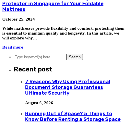
Protector in Singapore for Your Foldable
Mattress
October 25, 2024
While mattresses provide flexibility and comfort, protecting them
is essential to maintain quality and longevity. In this article, we
will explore why…
Read more
Recent post
7 Reasons Why Using Professional
Document Storage Guarantees
Ultimate Security
August 6, 2026
Running Out of Space? 5 Things to
Know Before Renting a Storage Space