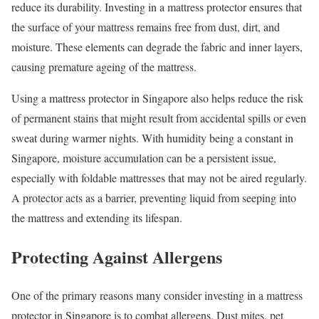
reduce its durability. Investing in a mattress protector ensures that
the surface of your mattress remains free from dust, dirt, and
moisture. These elements can degrade the fabric and inner layers,
causing premature ageing of the mattress.
Using a mattress protector in Singapore also helps reduce the risk
of permanent stains that might result from accidental spills or even
sweat during warmer nights. With humidity being a constant in
Singapore, moisture accumulation can be a persistent issue,
especially with foldable mattresses that may not be aired regularly.
A protector acts as a barrier, preventing liquid from seeping into
the mattress and extending its lifespan.
Protecting Against Allergens
One of the primary reasons many consider investing in a mattress
protector in Singapore is to combat allergens. Dust mites, pet