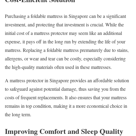
Purchasing a foldable mattress in Singapore can be a significant
investment, and protecting that investment is crucial. While the
initial cost of a mattress protector may seem like an additional
expense, it pays off in the long run by extending the life of your
mattress. Replacing a foldable mattress prematurely due to stains,
allergens, or wear and tear can be costly, especially considering
the high-quality materials often used in these mattresses.
A mattress protector in Singapore provides an affordable solution
to safeguard against potential damage, thus saving you from the
costs of frequent replacements. It also ensures that your mattress
remains in top condition, making it a more economical choice in
the long term.
Improving Comfort and Sleep Quality