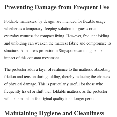
Preventing Damage from Frequent Use
Foldable mattresses, by design, are intended for flexible usage—
whether as a temporary sleeping solution for guests or an
everyday mattress for compact living. However, frequent folding
and unfolding can weaken the mattress fabric and compromise its
structure. A mattress protector in Singapore can mitigate the
impact of this constant movement.
The protector adds a layer of resilience to the mattress, absorbing
friction and tension during folding, thereby reducing the chances
of physical damage. This is particularly useful for those who
frequently travel or shift their foldable mattress, as the protector
will help maintain its original quality for a longer period.
Maintaining Hygiene and Cleanliness