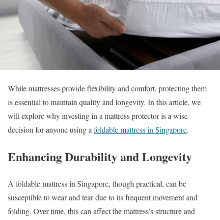
While mattresses provide flexibility and comfort, protecting them
is essential to maintain quality and longevity. In this article, we
will explore why investing in a mattress protector is a wise
decision for anyone using a
foldable mattress in Singapore
.
Enhancing Durability and Longevity
A foldable mattress in Singapore, though practical, can be
susceptible to wear and tear due to its frequent movement and
folding. Over time, this can affect the mattress’s structure and