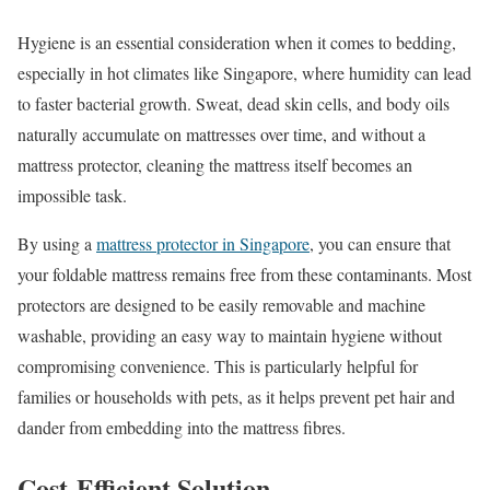
Hygiene is an essential consideration when it comes to bedding,
especially in hot climates like Singapore, where humidity can lead
to faster bacterial growth. Sweat, dead skin cells, and body oils
naturally accumulate on mattresses over time, and without a
mattress protector, cleaning the mattress itself becomes an
impossible task.
By using a
mattress protector in Singapore
, you can ensure that
your foldable mattress remains free from these contaminants. Most
protectors are designed to be easily removable and machine
washable, providing an easy way to maintain hygiene without
compromising convenience. This is particularly helpful for
families or households with pets, as it helps prevent pet hair and
dander from embedding into the mattress fibres.
Cost-Efficient Solution