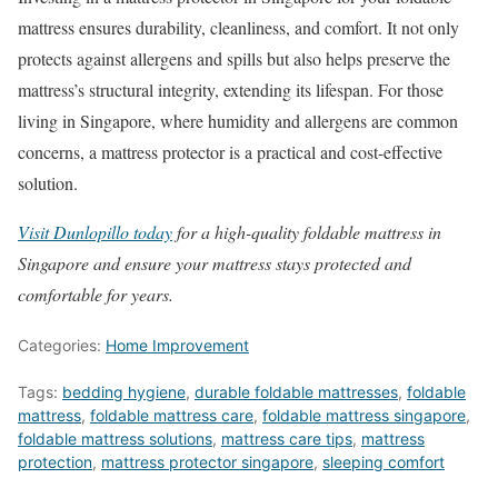
mattress ensures durability, cleanliness, and comfort. It not only
protects against allergens and spills but also helps preserve the
mattress’s structural integrity, extending its lifespan. For those
living in Singapore, where humidity and allergens are common
concerns, a mattress protector is a practical and cost-effective
solution.
Visit Dunlopillo today
for a high-quality foldable mattress in
Singapore and ensure your mattress stays protected and
comfortable for years.
Categories:
Home Improvement
Tags:
bedding hygiene
,
durable foldable mattresses
,
foldable
mattress
,
foldable mattress care
,
foldable mattress singapore
,
foldable mattress solutions
,
mattress care tips
,
mattress
protection
,
mattress protector singapore
,
sleeping comfort