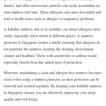
dander, and other microscopic particles can easily accumulate on
your mattress over time. These allergens can cause discomfort and
lead to health issues such as allergies or respiratory problems.
A foldable mattress, due to its mobility, can attract allergens more
easily, especially when stored in different places. A mattress
protector in Singapore creates a shield, ensuring that allergens do
not penetrate the mattress, keeping the sleeping environment
cleaner and healthier. Those with sensitivities or asthma would
especially benefit from this added layer of protection.
Moreover, maintaining a clean and allergen-free mattress becomes
easier when using a mattress protector, as most protectors can be
removed and washed regularly. By keeping your foldable mattress
in Singapore cleaner, you are effectively improving your sleep
quality and well-being.