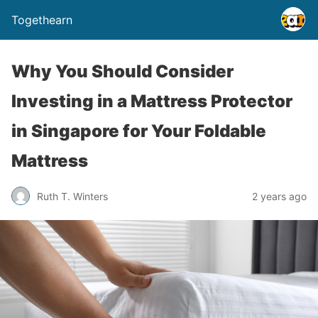
Togethearn
Why You Should Consider
Investing in a Mattress Protector
in Singapore for Your Foldable
Mattress
Ruth T. Winters
2 years ago