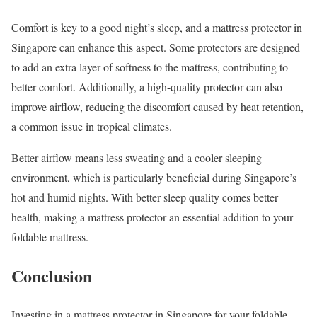
Comfort is key to a good night’s sleep, and a mattress protector in
Singapore can enhance this aspect. Some protectors are designed
to add an extra layer of softness to the mattress, contributing to
better comfort. Additionally, a high-quality protector can also
improve airflow, reducing the discomfort caused by heat retention,
a common issue in tropical climates.
Better airflow means less sweating and a cooler sleeping
environment, which is particularly beneficial during Singapore’s
hot and humid nights. With better sleep quality comes better
health, making a mattress protector an essential addition to your
foldable mattress.
Conclusion
Investing in a mattress protector in Singapore for your foldable