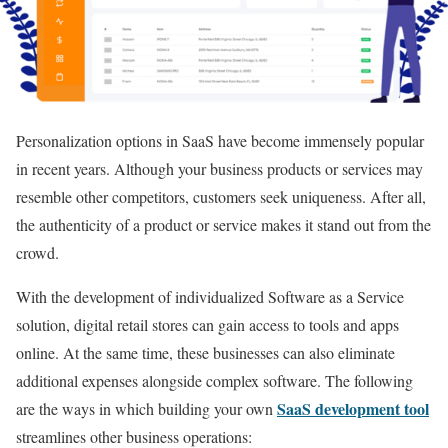
Personalization options in SaaS have become immensely popular
in recent years. Although your business products or services may
resemble other competitors, customers seek uniqueness. After all,
the authenticity of a product or service makes it stand out from the
crowd.
With the development of individualized Software as a Service
solution, digital retail stores can gain access to tools and apps
online. At the same time, these businesses can also eliminate
additional expenses alongside complex software. The following
SaaS development tool
are the ways in which building your own
streamlines other business operations: