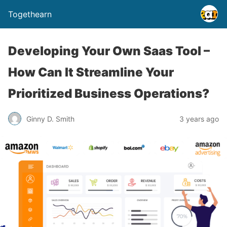
Togethearn
Developing Your Own Saas Tool –
How Can It Streamline Your
Prioritized Business Operations?
Ginny D. Smith
3 years ago