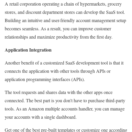
A retail corporation operating a chain of hypermarkets, grocery
stores, and discount department stores can develop the SaaS tool.
Building an intuitive and user-friendly account management setup
becomes seamless. As a result, you can improve customer
relationships and maximize productivity from the first day.
Application Integration
Another benefit of a customized SaaS development tool is that it
connects the application with other tools through APIs or
application programming interfaces (APIs).
The tool requests and shares data with the other apps once
connected. The best part is you don’t have to purchase third-party
tools. As an Amazon multiple accounts handler, you can manage
your accounts with a single dashboard.
Get one of the best pre-built templates or customize one according