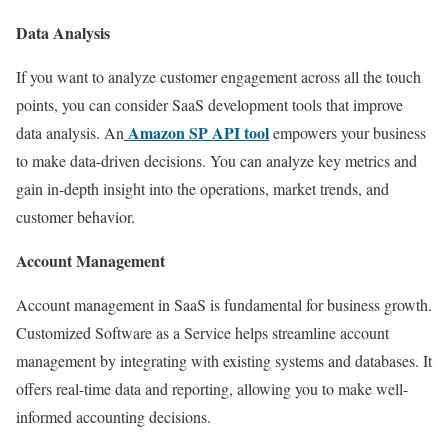
Data Analysis
If you want to analyze customer engagement across all the touch
points, you can consider SaaS development tools that improve
Amazon SP API tool
data analysis. An
empowers your business
to make data-driven decisions. You can analyze key metrics and
gain in-depth insight into the operations, market trends, and
customer behavior.
Account Management
Account management in SaaS is fundamental for business growth.
Customized Software as a Service helps streamline account
management by integrating with existing systems and databases. It
offers real-time data and reporting, allowing you to make well-
informed accounting decisions.