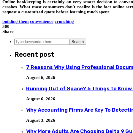
Online bookkeeping is certainly an very smart decision to conven
crashes. What most consumers don’t realize is the fact online se
request a customized quote before learning much spent.
building them
convenience
crunching
300
Share
Recent post
7 Reasons Why Using Professional Docum
August 6, 2026
Running Out of Space? 5 Things to Know
August 6, 2026
Why Accounting Firms Are Key To Detecti
August 3, 2026
Why More Adults Are Choosing Delta 9 G