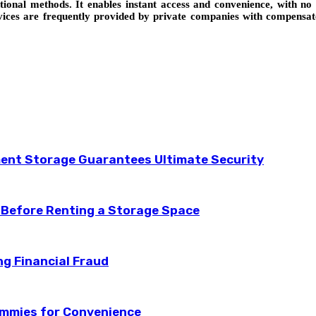
tional methods. It enables instant access and convenience, with n
rvices are frequently provided by private companies with compensa
ent Storage Guarantees Ultimate Security
 Before Renting a Storage Space
ng Financial Fraud
ummies for Convenience