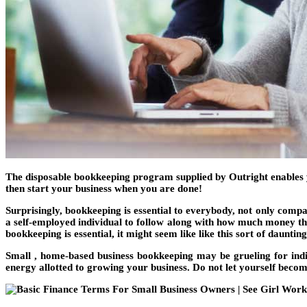
The disposable bookkeeping program supplied by Outright enables you
then start your business when you are done!
Surprisingly, bookkeeping is essential to everybody, not only compa
a self-employed individual to follow along with how much money they
bookkeeping is essential, it might seem like like this sort of dauntin
Small , home-based business bookkeeping may be grueling for indi
energy allotted to growing your business. Do not let yourself becom