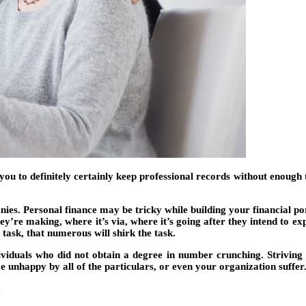
 to definitely certainly keep professional records without enough tim
nies. Personal finance may be tricky while building your financial por
’re making, where it’s via, where it’s going after they intend to exp
g task, that numerous will shirk the task.
viduals who did not obtain a degree in number crunching. Striving a
e unhappy by all of the particulars, or even your organization suffer