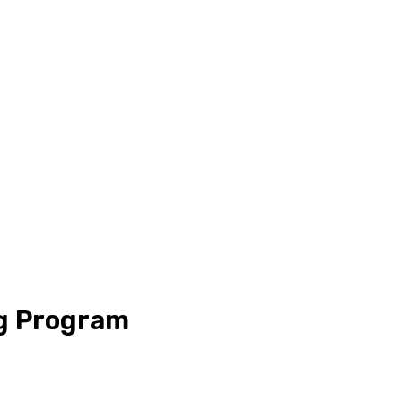
ng Program