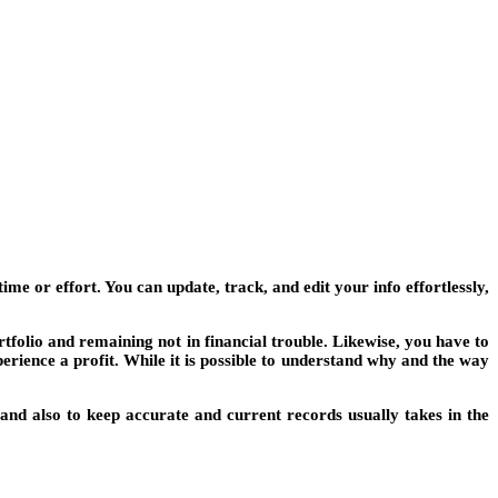
e or effort. You can update, track, and edit your info effortlessly,
tfolio and remaining not in financial trouble. Likewise, you have to
erience a profit. While it is possible to understand why and the way
nd also to keep accurate and current records usually takes in the
.