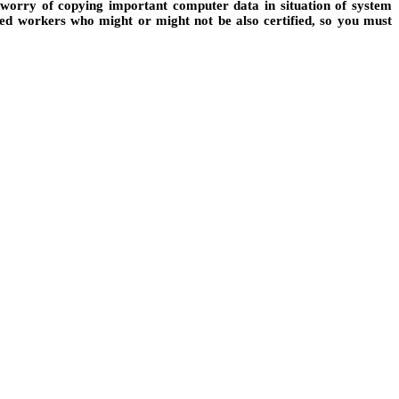
o worry of copying important computer data in situation of system
ted workers who might or might not be also certified, so you must