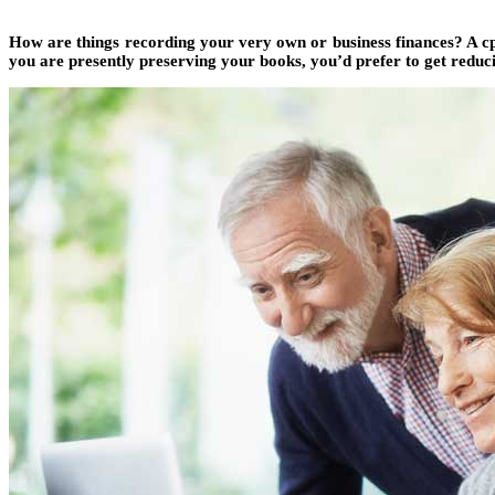
How are things recording your very own or business finances? A cpa
you are presently preserving your books, you’d prefer to get reduc