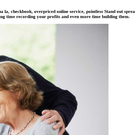
 la, checkbook, overpriced online service, pointless Stand out spread
ing time recording your profits and even more time building them.