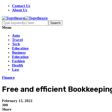
Contact Us
About Us
Menu
Auto
Travel
Tech
Education
Business
Education
Fashion
Health
Law
Finance
Free and efficient Bookkeepi
February 15, 2022
300
Share