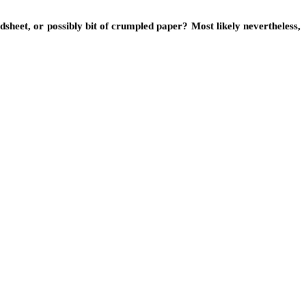
sheet, or possibly bit of crumpled paper? Most likely nevertheless,