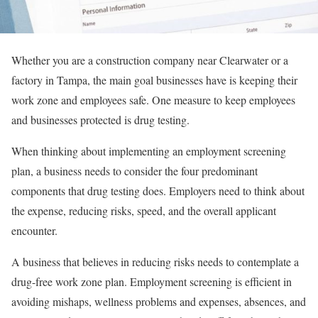
Whether you are a construction company near Clearwater or a
factory in Tampa, the main goal businesses have is keeping their
work zone and employees safe. One measure to keep employees
and businesses protected is drug testing.
When thinking about implementing an employment screening
plan, a business needs to consider the four predominant
components that drug testing does. Employers need to think about
the expense, reducing risks, speed, and the overall applicant
encounter.
A business that believes in reducing risks needs to contemplate a
drug-free work zone plan. Employment screening is efficient in
avoiding mishaps, wellness problems and expenses, absences, and