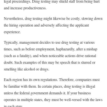
legal proceedings. Drug testing may shield staff from being hurt
and increase productiveness.
Nevertheless, drug testing might likewise be costly, slowing down
the hiring operation and adversely affecting the applicant
experience.
Typically, management decides to use drug testing at various
times, such as before employment, haphazardly, after a mishap
(such as a fatality), and when noticeable actions drive rational
doubt. Such examples of this may be speech that is slurred or
smelling like alcohol or drugs.
Each region has its own regulations. Therefore, companies must
be familiar with them. In certain places, drug testing is illegal
unless the federal government demands it. If your business
operates in multiple states, they must be well-versed with the laws
in each state.