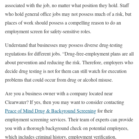
associated with the job, no matter what position they hold. Staff
who hold general office jobs may not possess much of a risk, but
places of work should possess a compelling reason to do an
employment screen for safety-sensitive roles.
Understand that businesses may possess diverse drug-testing
regulations for different jobs. “Drug-free-employment plans are all
about prevention and reducing the risk. Therefore, employers who
decide drug testing is not for them can still watch for execution
problems that could occur from drug or alcohol misuse.
Are you a business owner with a company located near
Clearwater? If yes, then you may want to consider contacting
Peace of Mind Drug & Background Screening
for their
employment screening services. Their team of experts can provide
you with a thorough background check on potential employees,
which includes criminal history, employment verification,