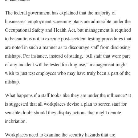
The federal government has explained that the majority of
businesses’ employment screening plans are admissible under the
Occupational Safety and Health Act, but management is required
to be cautious not to execute post-accident testing procedures that
are noted in such a manner as to discourage staff from disclosing
mishaps. For instance, instead of stating, “All staff that were part
of any incident will be tested for drug use,” management might
wish to just test employees who may have truly been a part of the
mishap.
What happens if a staff looks like they are under the influence? It
is suggested that all workplaces devise a plan to screen staff for
sensible doubt should they display actions that might denote
inebriation.
Workplaces need to examine the security hazards that are