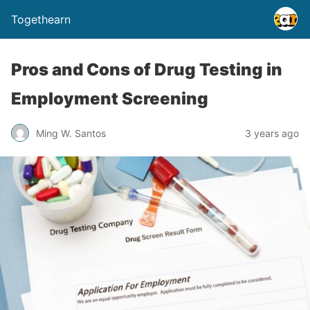
Togethearn
Pros and Cons of Drug Testing in
Employment Screening
Ming W. Santos
3 years ago