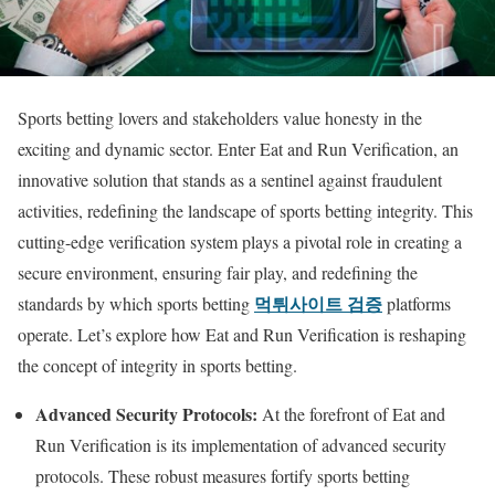
Sports betting lovers and stakeholders value honesty in the
exciting and dynamic sector. Enter Eat and Run Verification, an
innovative solution that stands as a sentinel against fraudulent
activities, redefining the landscape of sports betting integrity. This
cutting-edge verification system plays a pivotal role in creating a
secure environment, ensuring fair play, and redefining the
먹튀사이트
검증
standards by which sports betting
platforms
operate. Let’s explore how Eat and Run Verification is reshaping
the concept of integrity in sports betting.
Advanced Security Protocols:
At the forefront of Eat and
Run Verification is its implementation of advanced security
protocols. These robust measures fortify sports betting