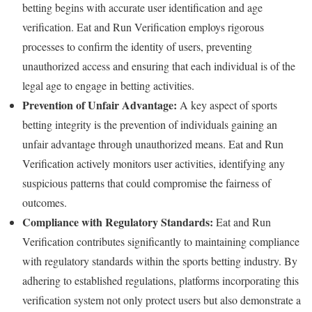
betting begins with accurate user identification and age
verification. Eat and Run Verification employs rigorous
processes to confirm the identity of users, preventing
unauthorized access and ensuring that each individual is of the
legal age to engage in betting activities.
Prevention of Unfair Advantage:
A key aspect of sports
betting integrity is the prevention of individuals gaining an
unfair advantage through unauthorized means. Eat and Run
Verification actively monitors user activities, identifying any
suspicious patterns that could compromise the fairness of
outcomes.
Compliance with Regulatory Standards:
Eat and Run
Verification contributes significantly to maintaining compliance
with regulatory standards within the sports betting industry. By
adhering to established regulations, platforms incorporating this
verification system not only protect users but also demonstrate a