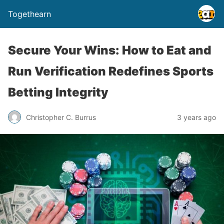
Togethearn
Secure Your Wins: How to Eat and
Run Verification Redefines Sports
Betting Integrity
Christopher C. Burrus
3 years ago