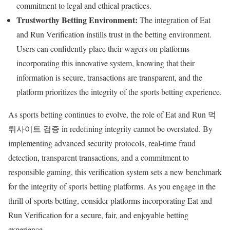
commitment to legal and ethical practices.
Trustworthy Betting Environment:
The integration of Eat
and Run Verification instills trust in the betting environment.
Users can confidently place their wagers on platforms
incorporating this innovative system, knowing that their
information is secure, transactions are transparent, and the
platform prioritizes the integrity of the sports betting experience.
As sports betting continues to evolve, the role of Eat and Run 먹
튀사이트 검증 in redefining integrity cannot be overstated. By
implementing advanced security protocols, real-time fraud
detection, transparent transactions, and a commitment to
responsible gaming, this verification system sets a new benchmark
for the integrity of sports betting platforms. As you engage in the
thrill of sports betting, consider platforms incorporating Eat and
Run Verification for a secure, fair, and enjoyable betting
experience.