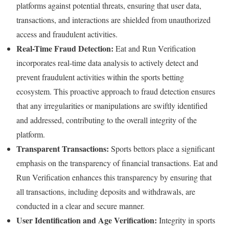
platforms against potential threats, ensuring that user data,
transactions, and interactions are shielded from unauthorized
access and fraudulent activities.
Real-Time Fraud Detection:
Eat and Run Verification
incorporates real-time data analysis to actively detect and
prevent fraudulent activities within the sports betting
ecosystem. This proactive approach to fraud detection ensures
that any irregularities or manipulations are swiftly identified
and addressed, contributing to the overall integrity of the
platform.
Transparent Transactions:
Sports bettors place a significant
emphasis on the transparency of financial transactions. Eat and
Run Verification enhances this transparency by ensuring that
all transactions, including deposits and withdrawals, are
conducted in a clear and secure manner.
User Identification and Age Verification:
Integrity in sports