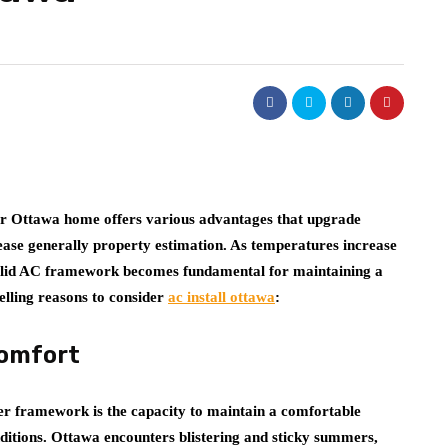
our Ottawa home offers various advantages that upgrade
rease generally property estimation. As temperatures increase
olid AC framework becomes fundamental for maintaining a
lling reasons to consider
ac install ottawa
:
Comfort
oner framework is the capacity to maintain a comfortable
nditions. Ottawa encounters blistering and sticky summers,