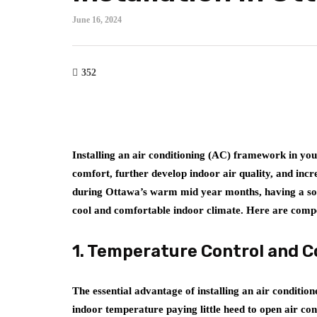
June 16, 2024
352
Installing an air conditioning (AC) framework in y
comfort, further develop indoor air quality, and inc
during Ottawa’s warm mid year months, having a s
cool and comfortable indoor climate. Here are compe
1. Temperature Control and 
The essential advantage of installing an air conditi
indoor temperature paying little heed to open air co