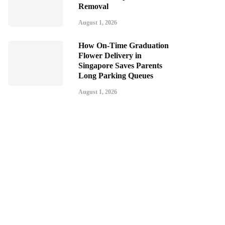
Removal
August 1, 2026
How On-Time Graduation
Flower Delivery in
Singapore Saves Parents
Long Parking Queues
August 1, 2026