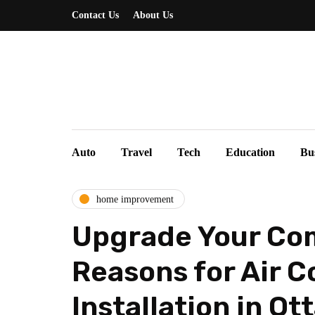
Contact Us
About Us
Auto
Travel
Tech
Education
Bu
home improvement
Upgrade Your Com
Reasons for Air C
Installation in Ot