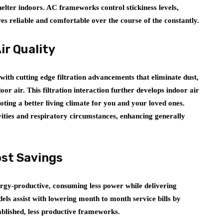
shelter indoors. AC frameworks control stickiness levels,
s reliable and comfortable over the course of the constantly.
ir Quality
ith cutting edge filtration advancements that eliminate dust,
oor air. This filtration interaction further develops indoor air
ting a better living climate for you and your loved ones.
tivities and respiratory circumstances, enhancing generally
ost Savings
gy-productive, consuming less power while delivering
ls assist with lowering month to month service bills by
ablished, less productive frameworks.