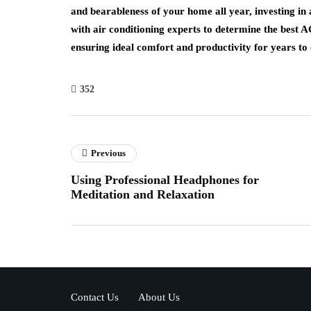
and bearableness of your home all year, investing in 
with air conditioning experts to determine the best A
ensuring ideal comfort and productivity for years to
352
Previous
Using Professional Headphones for
Meditation and Relaxation
Contact Us
About Us