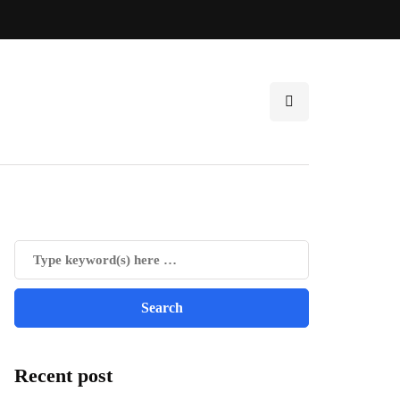
Recent post