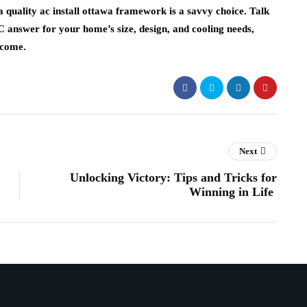
a quality ac install ottawa framework is a savvy choice. Talk
C answer for your home’s size, design, and cooling needs,
 come.
Next
Unlocking Victory: Tips and Tricks for
Winning in Life