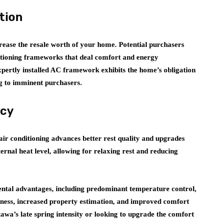
tion
crease the resale worth of your home. Potential purchasers
itioning frameworks that deal comfort and energy
xpertly installed AC framework exhibits the home’s obligation
ng to imminent purchasers.
ncy
ir conditioning advances better rest quality and upgrades
ternal heat level, allowing for relaxing rest and reducing
mental advantages, including predominant temperature control,
veness, increased property estimation, and improved comfort
awa’s late spring intensity or looking to upgrade the comfort