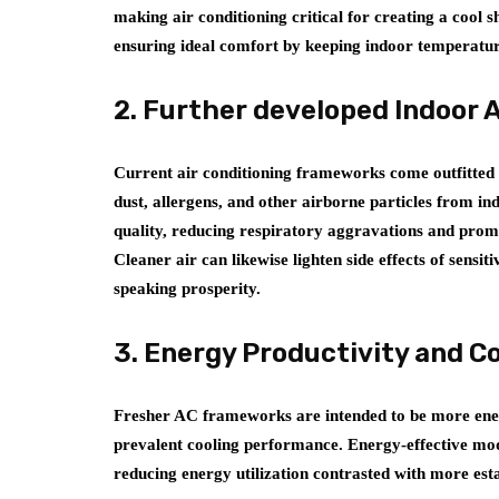
making air conditioning critical for creating a cool 
ensuring ideal comfort by keeping indoor temperature
2. Further developed Indoor A
Current air conditioning frameworks come outfitted w
dust, allergens, and other airborne particles from ind
quality, reducing respiratory aggravations and promo
Cleaner air can likewise lighten side effects of sensi
speaking prosperity.
3. Energy Productivity and C
Fresher AC frameworks are intended to be more ener
prevalent cooling performance. Energy-effective mode
reducing energy utilization contrasted with more est