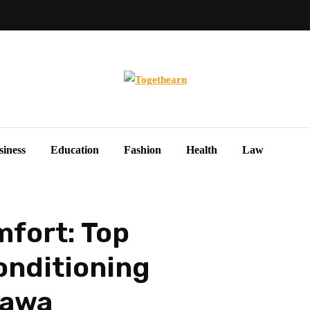
siness
Education
Fashion
Health
Law
fort: Top
onditioning
tawa