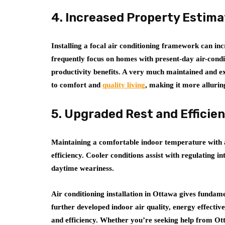
4. Increased Property Estima
Installing a focal air conditioning framework can in
frequently focus on homes with present-day air-cond
productivity benefits. A very much maintained and e
to comfort and
quality living
, making it more alluri
5. Upgraded Rest and Efficie
Maintaining a comfortable indoor temperature with a
efficiency. Cooler conditions assist with regulating in
daytime weariness.
Air conditioning installation in Ottawa gives funda
further developed indoor air quality, energy effecti
and efficiency. Whether you’re seeking help from Ott