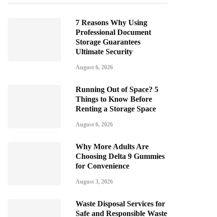
7 Reasons Why Using
Professional Document
Storage Guarantees
Ultimate Security
August 6, 2026
Running Out of Space? 5
Things to Know Before
Renting a Storage Space
August 6, 2026
Why More Adults Are
Choosing Delta 9 Gummies
for Convenience
August 3, 2026
Waste Disposal Services for
Safe and Responsible Waste