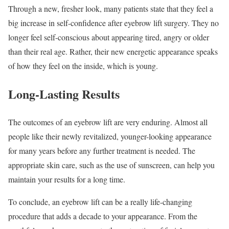
Through a new, fresher look, many patients state that they feel a
big increase in self-confidence after eyebrow lift surgery. They no
longer feel self-conscious about appearing tired, angry or older
than their real age. Rather, their new energetic appearance speaks
of how they feel on the inside, which is young.
Long-Lasting Results
The outcomes of an eyebrow lift are very enduring. Almost all
people like their newly revitalized, younger-looking appearance
for many years before any further treatment is needed. The
appropriate skin care, such as the use of sunscreen, can help you
maintain your results for a long time.
To conclude, an eyebrow lift can be a really life-changing
procedure that adds a decade to your appearance. From the