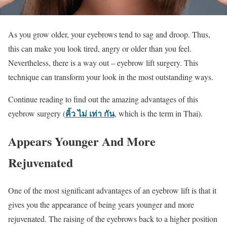
As you grow older, your eyebrows tend to sag and droop. Thus,
this can make you look tired, angry or older than you feel.
Nevertheless, there is a way out – eyebrow lift surgery. This
technique can transform your look in the most outstanding ways.
Continue reading to find out the amazing advantages of this
คิ้ว ไม่ เท่า กัน
eyebrow surgery (
, which is the term in Thai).
Appears Younger And More
Rejuvenated
One of the most significant advantages of an eyebrow lift is that it
gives you the appearance of being years younger and more
rejuvenated. The raising of the eyebrows back to a higher position