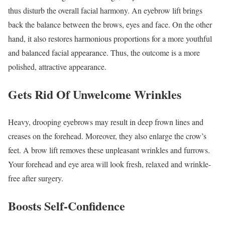
thus disturb the overall facial harmony. An eyebrow lift brings
back the balance between the brows, eyes and face. On the other
hand, it also restores harmonious proportions for a more youthful
and balanced facial appearance. Thus, the outcome is a more
polished, attractive appearance.
Gets Rid Of Unwelcome Wrinkles
Heavy, drooping eyebrows may result in deep frown lines and
creases on the forehead. Moreover, they also enlarge the crow’s
feet. A brow lift removes these unpleasant wrinkles and furrows.
Your forehead and eye area will look fresh, relaxed and wrinkle-
free after surgery.
Boosts Self-Confidence