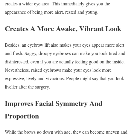
creates a wider eye area. This immediately gives you the
appearance of being more alert, rested and young.
Creates A More Awake, Vibrant Look
Besides, an eyebrow lift also makes your eyes appear more alert
and fresh. Saggy, droopy eyebrows can make you look tired and
disinterested, even if you are actually feeling good on the inside.
Nevertheless, raised eyebrows make your eyes look more
expressive, lively and vivacious. People might say that you look
livelier after the surgery.
Improves Facial Symmetry And
Proportion
While the brows go down with age, they can become uneven and