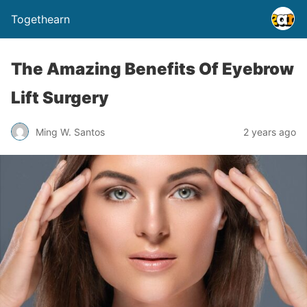
Togethearn
The Amazing Benefits Of Eyebrow
Lift Surgery
Ming W. Santos
2 years ago